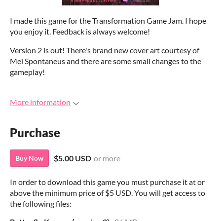
I made this game for the Transformation Game Jam. I hope
you enjoy it. Feedback is always welcome!
Version 2 is out! There's brand new cover art courtesy of
Mel Spontaneus and there are some small changes to the
gameplay!
More information
Purchase
$5.00 USD
or more
Buy Now
In order to download this game you must purchase it at or
above the minimum price of $5 USD. You will get access to
the following files: