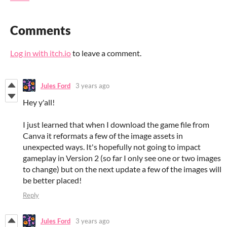
Comments
Log in with itch.io
to leave a comment.
Jules Ford
3 years ago
Hey y'all!
I just learned that when I download the game file from
Canva it reformats a few of the image assets in
unexpected ways. It's hopefully not going to impact
gameplay in Version 2 (so far I only see one or two images
to change) but on the next update a few of the images will
be better placed!
Reply
Jules Ford
3 years ago