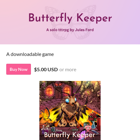
A downloadable game
$5.00 USD
or more
Buy Now