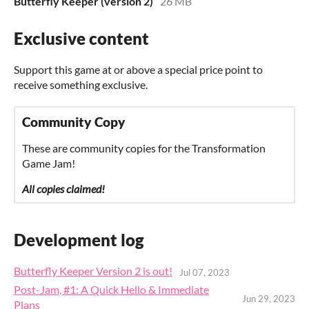
Butterfly Keeper (version 2)
26 MB
Exclusive content
Support this game at or above a special price point to
receive something exclusive.
Community Copy
These are community copies for the Transformation
Game Jam!
All copies claimed!
Development log
Butterfly Keeper Version 2 is out!
Jul 07, 2023
Post-Jam, #1: A Quick Hello & Immediate
Jun 29, 2023
Plans