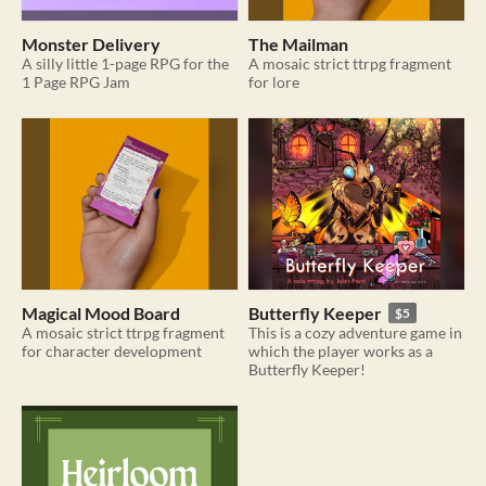
Monster Delivery
The Mailman
A silly little 1-page RPG for the
A mosaic strict ttrpg fragment
1 Page RPG Jam
for lore
Magical Mood Board
Butterfly Keeper
$5
A mosaic strict ttrpg fragment
This is a cozy adventure game in
for character development
which the player works as a
Butterfly Keeper!