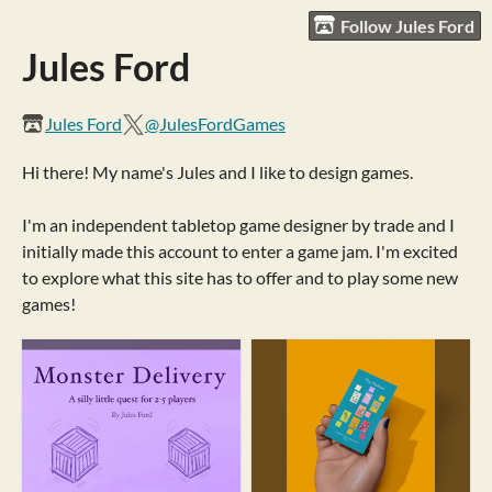
Follow Jules Ford
Jules Ford
Jules Ford
@JulesFordGames
Hi there! My name's Jules and I like to design games.
I'm an independent tabletop game designer by trade and I
initially made this account to enter a game jam. I'm excited
to explore what this site has to offer and to play some new
games!